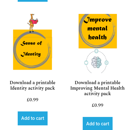
Download a printable
Download a printable
Identity activity pack
Improving Mental Health
activity pack
£
0.99
£
0.99
Add to cart
Add to cart