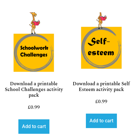
Download a printable
Download a printable Self
School Challenges activity
Esteem activity pack
pack
£
0.99
£
0.99
Add to cart
Add to cart