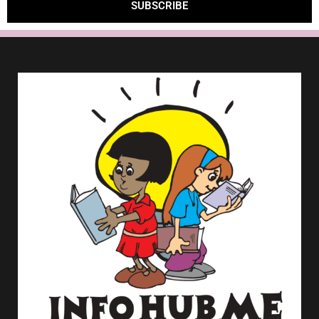
SUBSCRIBE