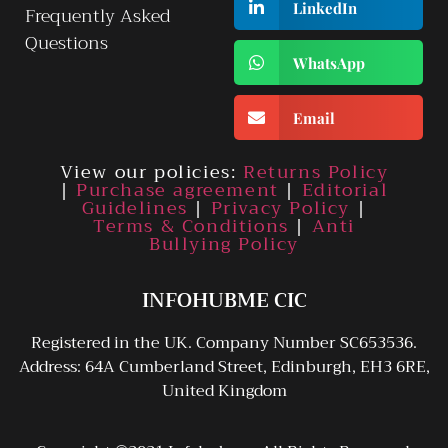
LinkedIn
Frequently Asked
Questions
WhatsApp
Email
View our policies:
Returns Policy
|
Purchase agreement
|
Editorial
Guidelines
|
Privacy Policy
|
Terms & Conditions
|
Anti
Bullying Policy
INFOHUBME CIC
Registered in the UK. Company Number SC653536.
Address: 64A Cumberland Street, Edinburgh, EH3 6RE,
United Kingdom