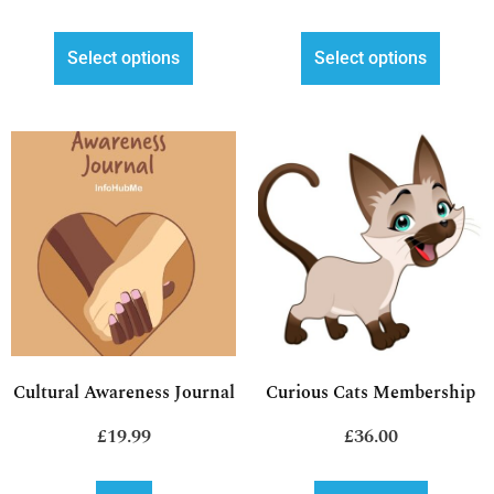
Select options
Select options
Cultural Awareness Journal
Curious Cats Membership
£
19.99
£
36.00