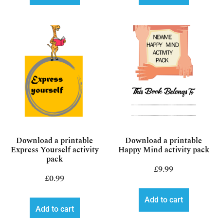
Download a printable
Download a printable
Express Yourself activity
Happy Mind activity pack
pack
£
9.99
£
0.99
Add to cart
Add to cart