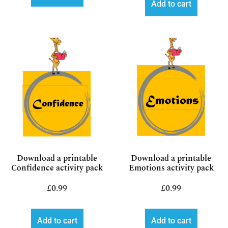
Add to cart
Download a printable
Download a printable
Confidence activity pack
Emotions activity pack
£
0.99
£
0.99
Add to cart
Add to cart