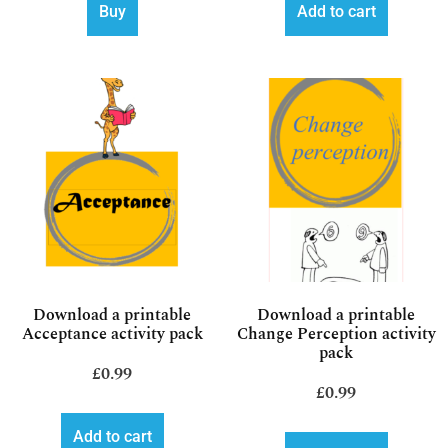
Buy
Add to cart
Download a printable
Download a printable
Acceptance activity pack
Change Perception activity
pack
£
0.99
£
0.99
Add to cart