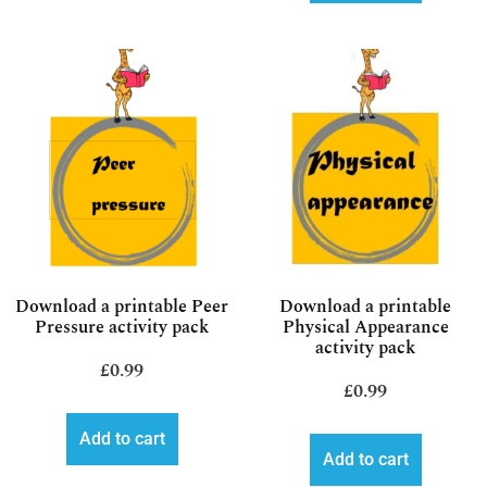
Download a printable Peer
Download a printable
Pressure activity pack
Physical Appearance
activity pack
£
0.99
£
0.99
Add to cart
Add to cart