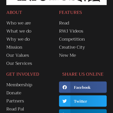
ABOUT
FEATURES
Who we are
Read
What we do
RWJ Videos
Why we do
Competition
Mission
Creative City
Our Values
New Me
Our Services
GET INVOLVED
SHARE US ONLINE
Membership
Facebook
Donate
Partners
Twitter
Read Pal