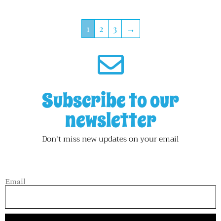
1
2
3
→
Subscribe to our
newsletter
Don't miss new updates on your email
Email