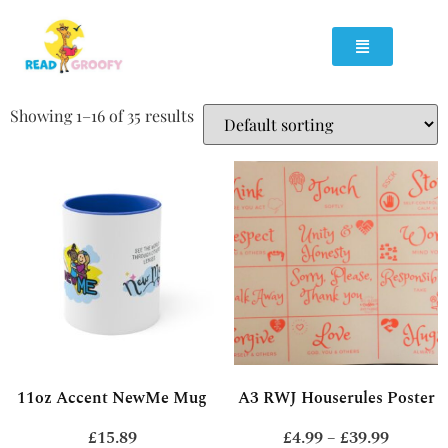
Showing 1–16 of 35 results
11oz Accent NewMe Mug
A3 RWJ Houserules Poster
£
15.89
£
4.99
–
£
39.99