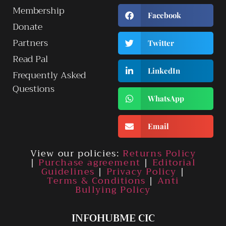
Membership
Facebook
Donate
Partners
Twitter
Read Pal
LinkedIn
Frequently Asked
Questions
WhatsApp
Email
View our policies:
Returns Policy
|
Purchase agreement
|
Editorial
Guidelines
|
Privacy Policy
|
Terms & Conditions
|
Anti
Bullying Policy
INFOHUBME CIC