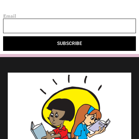
Email
SUBSCRIBE