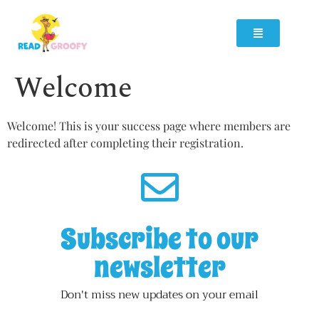
Welcome
Welcome! This is your success page where members are
redirected after completing their registration.
Subscribe to our
newsletter
Don't miss new updates on your email