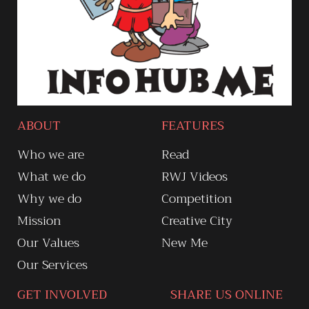
ABOUT
FEATURES
Who we are
Read
What we do
RWJ Videos
Why we do
Competition
Mission
Creative City
Our Values
New Me
Our Services
GET INVOLVED
SHARE US ONLINE